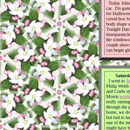
Today Joha
car. I'm goin
for Hallowee
cereal-box f
body shape a
Tonight Dan
transparancie
the windows. 
couple straws
can begin glu
Saturda
I went to
S
Philip Webb 
and Crafts s
Morris
textil
really rainin
through the 
home, we dec
but had to t
one of the i
might have b