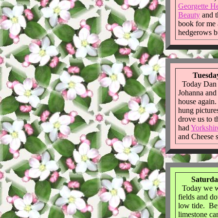
Georgette He
Beauty
and 
book for me a
hedgerows b
Tuesday
Today Dan 
Johanna and 
house again
hung picture
drove us to 
had
Yorkshir
and Cheese s
Saturda
Today we we
fields and d
low tide. Ben
limestone ca