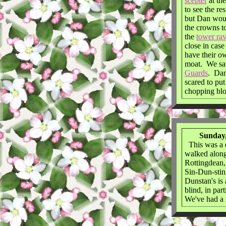
scepter
at th
to see the re
but Dan woul
the crowns to
the
tower ra
close in cas
have their 
moat. We s
Guards
. Dan
scared to put
chopping bl
Sunday,
This was a q
walked along 
Rottingdean,
Sin-Dun-stin
Dunstan's is 
blind, in pa
We've had a 