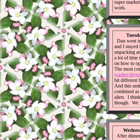
super market
work.
Tuesda
Dan went in
and I stayed
unpacking an
a lot of time
on how to op
The most con
washer/dryer
bit different
And this unit
combined as o
alien. I thin
though. We 
Wednesd
After dinner