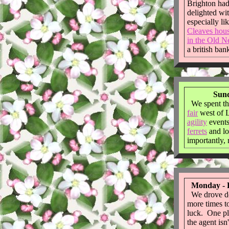
Brighton had
delighted wi
especially li
Cleaves hou
in the Old N
a british ban
Sund
We spent th
fair
west of 
agility
event
ferrets
and lo
importantly, 
Monday - F
We drove do
more times to 
luck. One pl
the agent isn