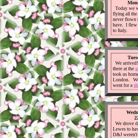
Mond
Today we wen
flying all t
never flown 
have. I fle
to Italy.
Tues
We arrived!
there at the
a
took us home 
London. We 
went for a
sh
Wedne
2
We drove do
Lewes to ha
D&J weren't 