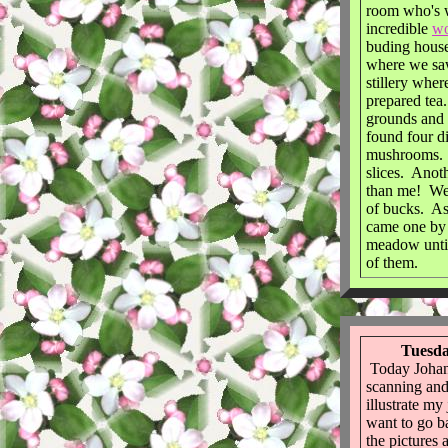
room who's w
incredible
wo
buding house
where we saw
stillery wher
prepared tea
grounds and
found four di
mushrooms. 
slices. Anot
than me! We 
of bucks. A
came one by 
meadow until
of them.
Tuesda
Today Johann
scanning and
illustrate m
want to go b
the pictures 