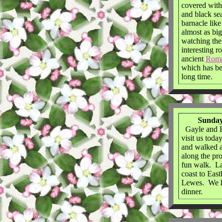
covered with
and black s
barnacle like
almost as bi
watching the
interesting r
ancient
Rom
which has bee
long time.
Sunday
Gayle and B
visit us tod
and walked a
along the pr
fun walk. La
coast to Eas
Lewes. We h
dinner.