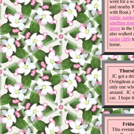
went for a 
and nearby R
with Boat.) 
public garde
smelling ros
shops
in the
also walked 
under cliffs
t
home.
Thursd
JC got a dri
Ovingdean an
only one who
around. JC st
car. I hope it
Frida
This evening