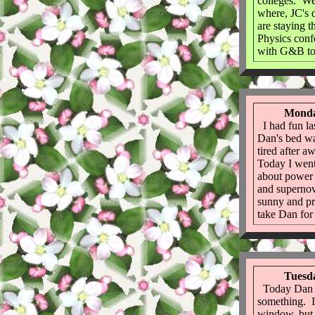
colleges. We
where, JC's 
are staying 
Physics con
with G&B to
Monda
I had fun la
Dan's bed wa
tired after a
Today I went
about power 
and supernova
sunny and pre
take Dan for
Tuesda
Today Dan g
something. I
window, but 