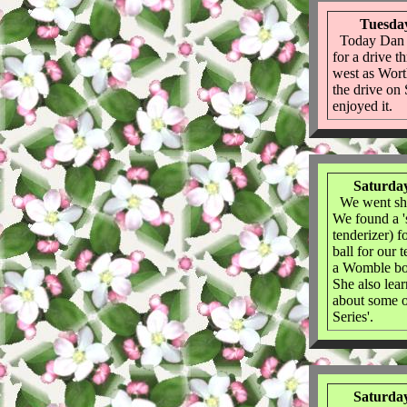
Tuesday
Today Dan 
for a drive t
west as Worth
the drive on 
enjoyed it.
Saturday
We went sho
We found a 's
tenderizer) f
ball for our
a Womble bo
She also lea
about some o
Series'.
Saturday