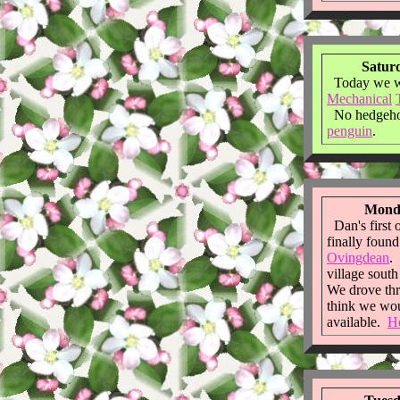
Saturd
Today we we
Mechanical
No hedgehog
penguin
.
Monda
Dan's first 
finally foun
Ovingdean
. 
village sout
We drove thr
think we wou
available.
He