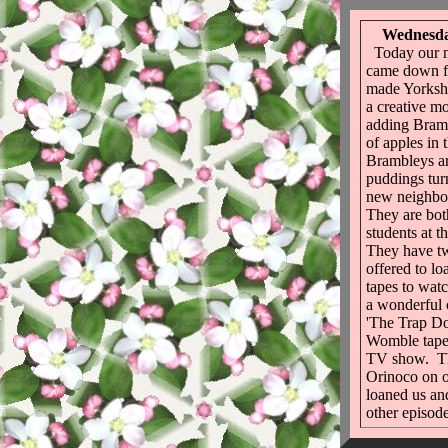
Wednesda
Today our n
came down f
made Yorksh
a creative m
adding Bram
of apples in
Brambleys ar
puddings tur
new neighbo
They are bo
students at t
They have t
offered to lo
tapes to wat
a wonderful 
'The Trap D
Womble tape
TV show. Th
Orinoco on o
loaned us an
other episode