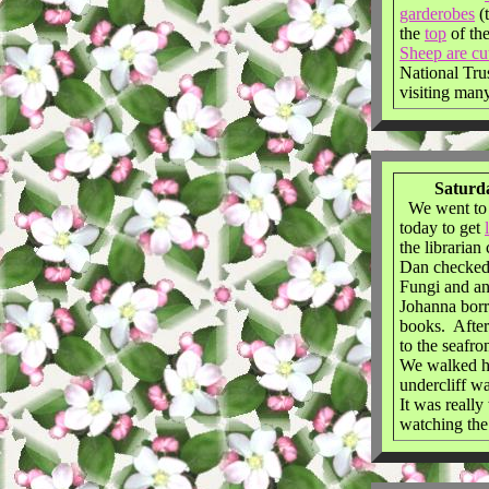
garderobes
(
the
top
of th
Sheep are cu
National Tru
visiting many
Saturda
We went to t
today to get
the librarian
Dan checked
Fungi and an
Johanna bor
books. Afte
to the seafro
We walked h
undercliff w
It was reall
watching the 