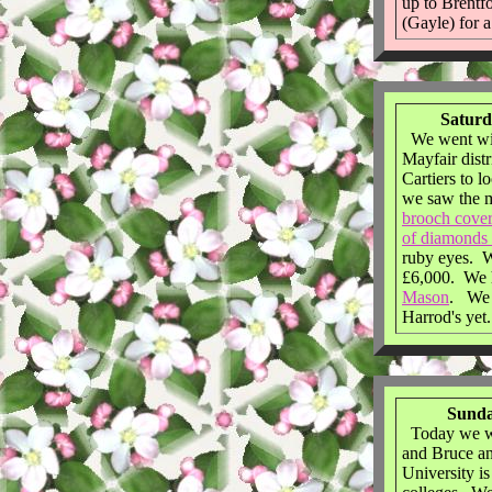
up to Brentf
(Gayle) for a 
Saturd
We went win
Mayfair dist
Cartiers to 
we saw the m
brooch cover
of diamonds 
ruby eyes. W
£6,000. We 
Mason
. We s
Harrod's yet.
Sunda
Today we w
and Bruce a
University i