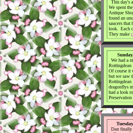
This day's 
We spent the
Antique Sho
found an unu
saucers that 
look. Each c
They make
c
Sunday,
We had a ni
Rottingdean 
Of course it
but we saw t
Rottingdean 
dragonflys m
had a look r
Preservatio
Tuesday
Dan finally g