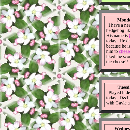
Monda
I have a new
hedgehog li
His name is
today. He do
because he is
him to
chees
liked the sc
the cheese!!
Tuesda
Played hide
today. D&J t
with Gayle a
Wednesd