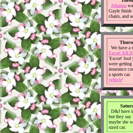
Tuesd
Johanna
was
Gayle finish
chairs, and 
Thursd
We have a
Escort XR3I
'Escort' foo
were getting 
insurance com
a sports car. 
vehicle
'
Saturd
D&J have in
but they say 
maybe she wil
sized car.