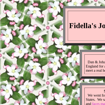
Fidella's 
Dan & Johan
England for 
meet a real 
We went for 
States. We 
and
faces ma