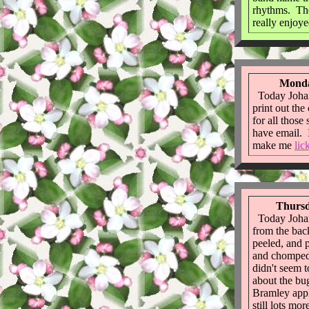
rhythms. The
really enjoye
Monda
Today Johan
print out the
for all those
have email. I
make me
lic
Thursd
Today Johan
from the ba
peeled, and 
and chomped 
didn't seem t
about the bu
Bramley appl
still lots mo