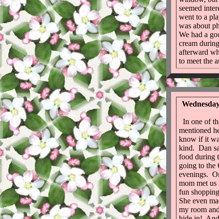
seemed inter
went to a pl
was about p
We had a goo
cream during
afterward wh
to meet the a
Wednesday 
In one of the
mentioned he
know if it wa
kind. Dan say
food during 
going to the
evenings. On
mom met us i
fun shoppin
She even mad
my room and 
hide in! An