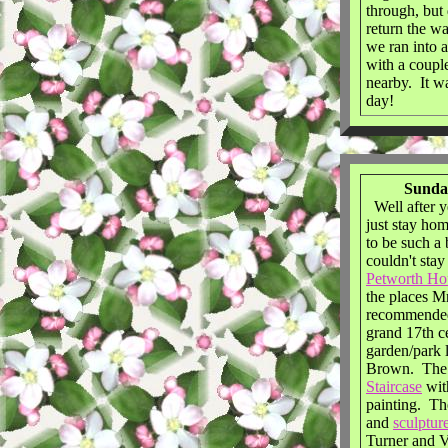
through, but 
return the w
we ran into a
with a couple
nearby. It w
day!
Sunday
Well after y
just stay hom
to be such a 
couldn't sta
Petworth Ho
the places M
recommended 
grand 17th c
garden/park 
Brown. The 
Staircase
wit
painting. Th
and
sculptur
Turner and 