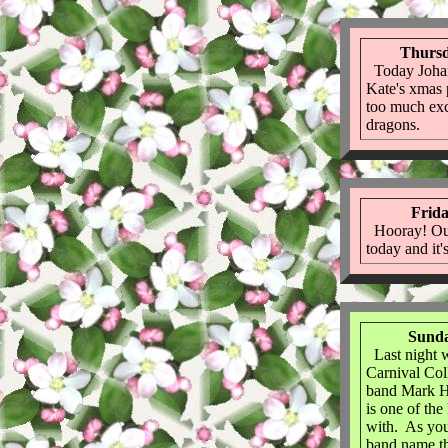
Thursd
Today Johan
Kate's xmas p
too much exc
dragons.
Frida
Hooray! Ou
today and it's
Sunda
Last night w
Carnival Col
band Mark H
is one of the
with. As you
band name th