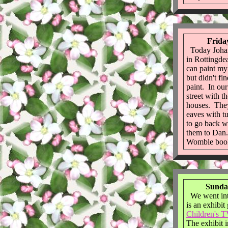
Frida
Today Johan
in Rottingde
can paint my
but didn't fi
paint. In ou
street with t
houses. The
eaves with t
to go back w
them to Dan
Womble boo
Sunday
We went int
is an exhibit
Children's T
The exhibit