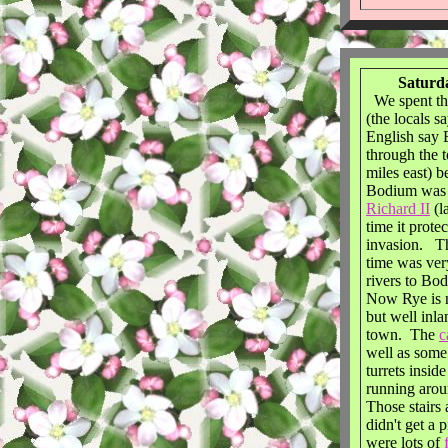
Saturda
We spent th
(the locals 
English say
through the 
miles east) 
Bodium was b
Richard II
(l
time it prote
invasion. Th
time was very
rivers to Bo
Now Rye is n
but well inl
town. The
c
well as some
turrets insid
running arou
Those stairs
didn't get a 
were lots of