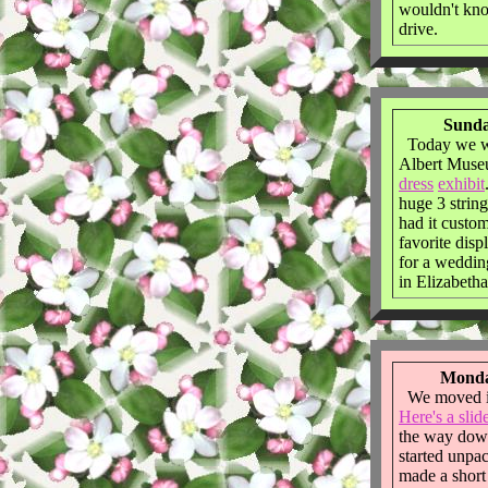
wouldn't kno
drive.
Sunda
Today we we
Albert Muse
dress
exhibit
huge 3 string
had it custo
favorite disp
for a wedding
in Elizabetha
Monda
We moved in
Here's a slid
the way dow
started unpa
made a short 