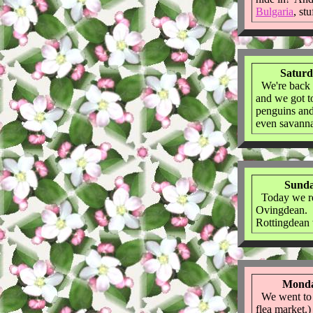
Bulgaria
, st
Saturd
We're back 
and we got 
penguins and
even savanna
Sunda
Today we re
Ovingdean. W
Rottingdean
Monda
We went to a 
flea market.