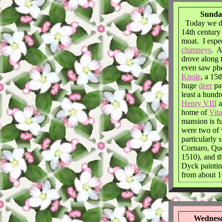
Sunday
Today we d
14th century
moat. I espec
chimneys
. A
drove along 
even saw ph
Knole
, a 15
huge
deer
pa
least a hund
Henry VIII
a
home of
Vit
mansion is fu
were two of
particularly 
Cornaro, Qu
1510), and t
Dyck painti
from about 1
Wednesd