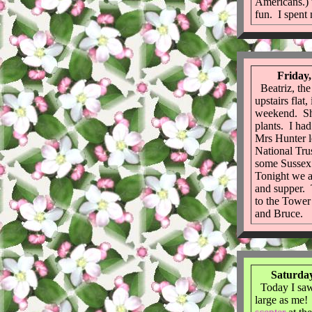
Americans.) 
fun. I spent 
Friday,
Beatriz, the
upstairs flat
weekend. She
plants. I ha
Mrs Hunter 
National Tru
some Sussex 
Tonight we a
and supper.
to the Tower
and Bruce.
Saturday
Today I saw
large as me! 