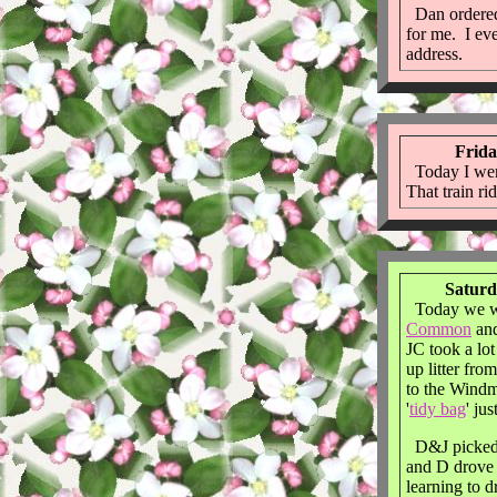
Dan ordere
for me. I e
address.
Frida
Today I wen
That train ri
Saturd
Today we w
Common
and
JC took a lo
up litter fr
to the Windm
'
tidy bag
' ju
D&J picked 
and D drove i
learning to d