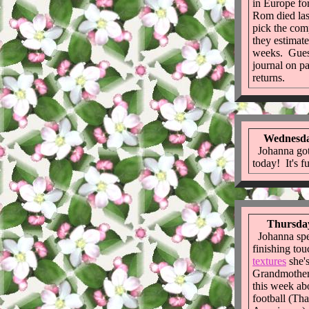
in Europe f
Rom died las
pick the co
they estimate
weeks. Guess
journal on p
returns.
Wednesda
Johanna got
today! It's fu
Thursday
Johanna spen
finishing to
textures
she's
Grandmother.
this week ab
football (That