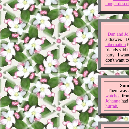
longer descri
Dan and Jo
a drawer. D&
hibernation
f
friends said 
party. I want
don't want t
Sund
There was 
watched
fro
Johanna
ha
hurrah
.