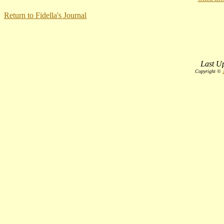
Return to Fidella's Journal
Last Up
Copyright ©