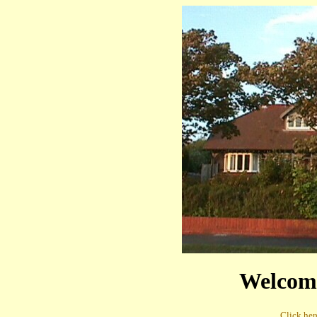
Welcom
Click here